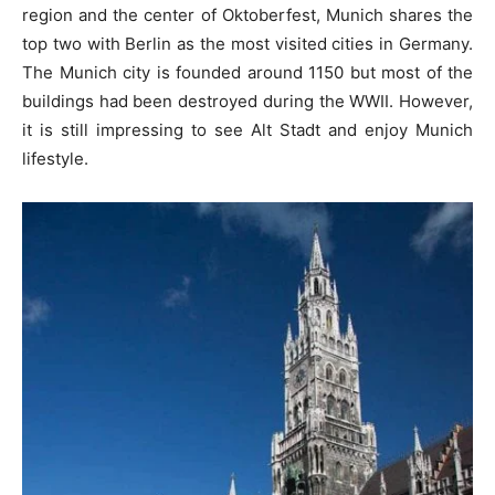
region and the center of Oktoberfest, Munich shares the
top two with Berlin as the most visited cities in Germany.
The Munich city is founded around 1150 but most of the
buildings had been destroyed during the WWII. However,
it is still impressing to see Alt Stadt and enjoy Munich
lifestyle.