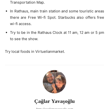
Transportation Map.
In Rathaus, main train station and some touristic areas
there are Free Wi-fi Spot. Starbucks also offers free
wi-fi access.
Try to be in the Rathaus Clock at 11 am, 12 am or 5 pm
to see the show.
Try local foods in Virtuelianmarket.
Çağlar Yavaşoğlu
http://caglaryavasoglu.com