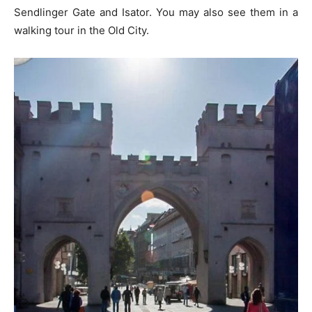
Sendlinger Gate and Isator. You may also see them in a
walking tour in the Old City.