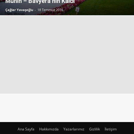
Münih – Bavyera’nın Kalbi
Çağlar Yavaşoğlu
-
18 Temmuz 2016
Ana Sayfa
Hakkımızda
Yazarlarımız
Gizlilik
İletişim