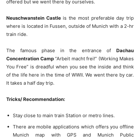
offered but we went there by ourselves.
Neuschwanstein Castle
is the most preferable day trip
where is located in Fussen, outside of Munich with a 2-hr
train ride.
The famous phase in the entrance of
Dachau
Concentration Camp
“Arbeit macht frei!” (Working Makes
You Free” is dreadful when you see the inside and think
of the life here in the time of WWII. We went there by car.
It takes a half day trip.
Tricks/ Recommendation:
Stay close to main train Station or metro lines.
There are mobile applications which offers you offline
Munich map with GPS and Munich Public