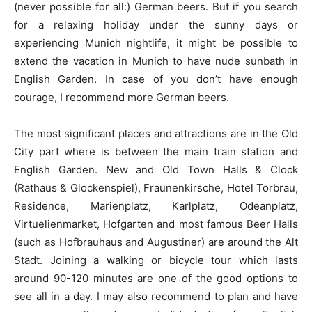
(never possible for all:) German beers. But if you search
for a relaxing holiday under the sunny days or
experiencing Munich nightlife, it might be possible to
extend the vacation in Munich to have nude sunbath in
English Garden. In case of you don’t have enough
courage, I recommend more German beers.
The most significant places and attractions are in the Old
City part where is between the main train station and
English Garden. New and Old Town Halls & Clock
(Rathaus & Glockenspiel), Fraunenkirsche, Hotel Torbrau,
Residence, Marienplatz, Karlplatz, Odeanplatz,
Virtuelienmarket, Hofgarten and most famous Beer Halls
(such as Hofbrauhaus and Augustiner) are around the Alt
Stadt. Joining a walking or bicycle tour which lasts
around 90-120 minutes are one of the good options to
see all in a day. I may also recommend to plan and have