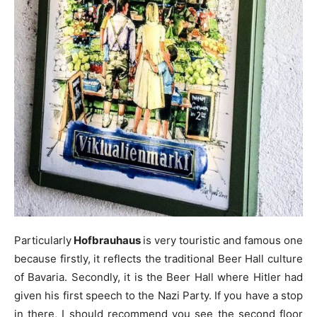
Particularly
Hofbrauhaus
is very touristic and famous one
because firstly, it reflects the traditional Beer Hall culture
of Bavaria. Secondly, it is the Beer Hall where Hitler had
given his first speech to the Nazi Party. If you have a stop
in there, I should recommend you see the second floor