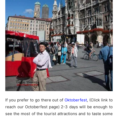
If you prefer to go there out of
Oktoberfest
, (Click link to
reach our Octoberfest page) 2-3 days will be enough to
see the most of the tourist attractions and to taste some