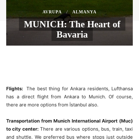
AVRUPA
ALMANYA
MUNICH: The Heart of
Bavaria
Flights:
The best thing for Ankara residents, Lufthansa
has a direct flight from Ankara to Munich. Of course,
there are more options from İstanbul also.
Transportation from Munich International Airport (Muc)
to city center:
There are various options, bus, train, taxi
and shuttle. We preferred bus where stops just outside