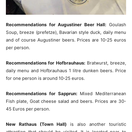
Recommendations for Augustiner Beer Hall:
Goulash
Soup, breeze (prefetze), Bavarian style duck, daily menu
and of course Augustiner beers. Prices are 10-25 euros
per person.
Recommendations for Hofbrauhaus:
Bratwurst, breeze,
daily menu and Hofbrauhaus 1 litre dunken beers. Price
for one person is around 10-25 euros.
Recommendations for Sapprun:
Mixed Mediterranean
Fish plate, Goat cheese salad and beers. Prices are 30-
45 Euros per person.
New Rathaus (Town Hall)
is also another touristic
attraction that should be visited. It is located near to