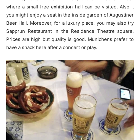
where a small free exhibition hall can be visited. Also, ,
you might enjoy a seat in the inside garden of Augustiner
Beer Hall. Moreover, for a luxury place, you may also try
Sapprun Restaurant in the Residence Theatre square.
Prices are high but quality is good. Munichens prefer to
have a snack here after a concert or play.