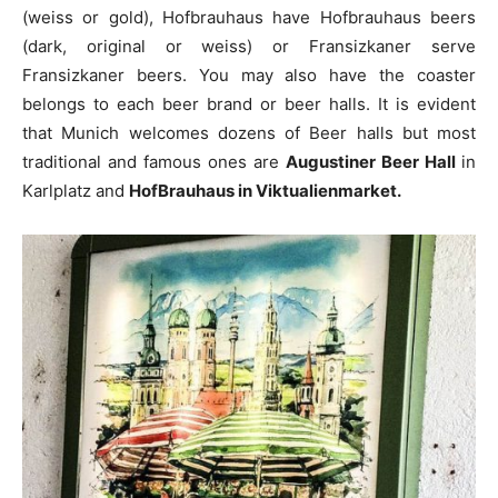
(weiss or gold), Hofbrauhaus have Hofbrauhaus beers
(dark, original or weiss) or Fransizkaner serve
Fransizkaner beers. You may also have the coaster
belongs to each beer brand or beer halls. It is evident
that Munich welcomes dozens of Beer halls but most
traditional and famous ones are
Augustiner Beer Hall
in
Karlplatz and
HofBrauhaus in Viktualienmarket.