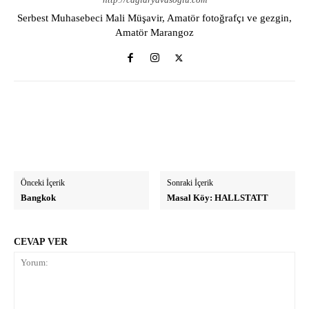
Serbest Muhasebeci Mali Müşavir, Amatör fotoğrafçı ve gezgin,
Amatör Marangoz
Önceki İçerik
Sonraki İçerik
Bangkok
Masal Köy: HALLSTATT
CEVAP VER