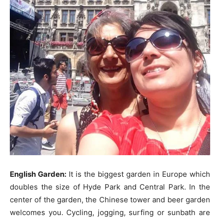
English Garden:
It is the biggest garden in Europe which
doubles the size of Hyde Park and Central Park. In the
center of the garden, the Chinese tower and beer garden
welcomes you. Cycling, jogging, surfing or sunbath are