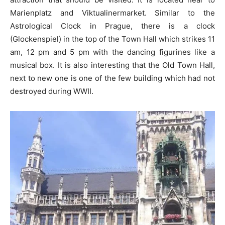
Marienplatz and Viktualinermarket. Similar to the
Astrological Clock in Prague, there is a clock
(Glockenspiel) in the top of the Town Hall which strikes 11
am, 12 pm and 5 pm with the dancing figurines like a
musical box. It is also interesting that the Old Town Hall,
next to new one is one of the few building which had not
destroyed during WWII.