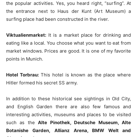
the popular activities. Yes, you heard right, “surfing”. At
the entrance next to Haus der Kunt (Art Museum) a
surfing place had been constructed in the river.
Viktualienmarket:
It is a market place for drinking and
eating like a local. You choose what you want to eat from
market windows. Prices are good. It is one of my favorite
points in Munich.
Hotel Torbrau:
This hotel is known as the place where
Hitler formed his secret SS army.
In addition to these historical see sightings in Old City,
and English Garden there are also few famous and
interesting activities, museums and places to be visited
such as the
Alte Pinothek, Deutsche Museum, Alte
Botanishe Garden,
Allianz Arena, BMW Welt and