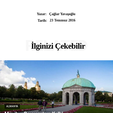
Yazar:
Çağlar Yavaşoğlu
23 Temmuz 2016
Tarih:
RELATED
İlginizi Çekebilir
ALMANYA