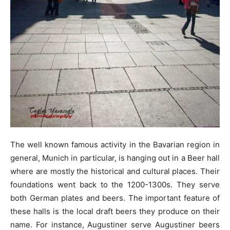
The well known famous activity in the Bavarian region in
general, Munich in particular, is hanging out in a Beer hall
where are mostly the historical and cultural places. Their
foundations went back to the 1200-1300s. They serve
both German plates and beers. The important feature of
these halls is the local draft beers they produce on their
name. For instance, Augustiner serve Augustiner beers