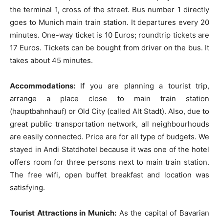
the terminal 1, cross of the street. Bus number 1 directly
goes to Munich main train station. It departures every 20
minutes. One-way ticket is 10 Euros; roundtrip tickets are
17 Euros. Tickets can be bought from driver on the bus. It
takes about 45 minutes.
Accommodations:
If you are planning a tourist trip,
arrange a place close to main train station
(hauptbahnhauf) or Old City (called Alt Stadt). Also, due to
great public transportation network, all neighbourhouds
are easily connected. Price are for all type of budgets. We
stayed in Andi Statdhotel because it was one of the hotel
offers room for three persons next to main train station.
The free wifi, open buffet breakfast and location was
satisfying.
Tourist Attractions in Munich:
As the capital of Bavarian