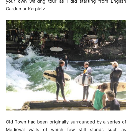
your own walking tour as I did starting from English
Garden or Karplatz.
Old Town had been originally surrounded by a series of
Medieval walls of which few still stands such as