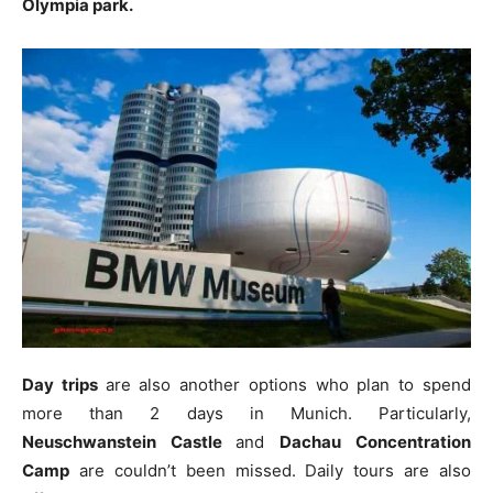
Olympia park.
Day trips
are also another options who plan to spend
more than 2 days in Munich. Particularly,
Neuschwanstein Castle
and
Dachau
Concentration
Camp
are couldn’t been missed. Daily tours are also