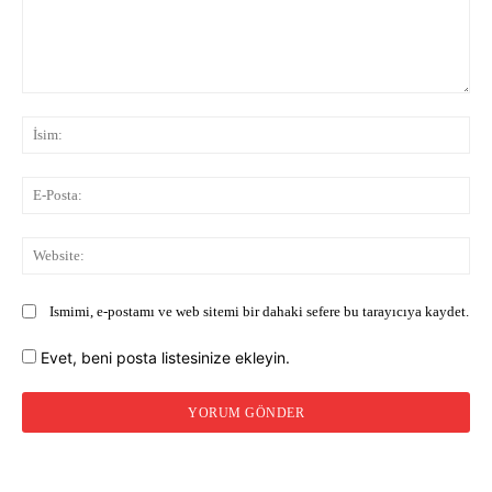
Yorum:
İsi
E-
Pos
Web
Ismimi, e-postamı ve web sitemi bir dahaki sefere bu tarayıcıya kaydet.
Evet, beni posta listesinize ekleyin.