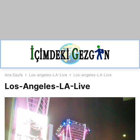
Ana Sayfa
Los-angeles-LA-Live
Los-angeles-LA-Live
Los-Angeles-LA-Live