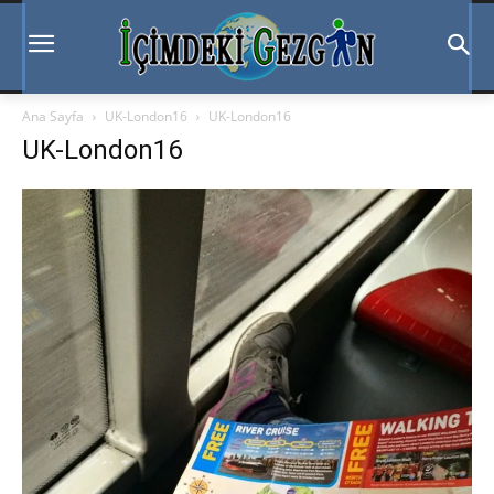
Ana Sayfa
UK-London16
UK-London16
UK-London16