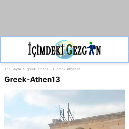
Ana Sayfa
greek-athen13
greek-athen13
Greek-Athen13